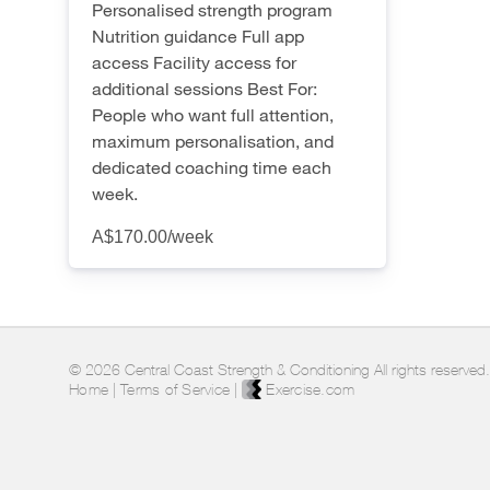
Personalised strength program
Nutrition guidance Full app
access Facility access for
additional sessions Best For:
People who want full attention,
maximum personalisation, and
dedicated coaching time each
week.
A$170.00
/week
© 2026 Central Coast Strength & Conditioning All rights reserved.
Home
|
Terms of Service
|
Exercise.com