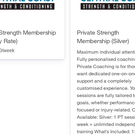
Strength Membership
Private Strength
y Rate)
Membership (Silver)
0
/week
Maximum individual attent
Fully personalised coachin
Private Coaching is for th
want dedicated one-on-on
support and a completely
customised experience. Yo
sessions are fully tailored 
goals, whether performanc
focused or injury-related. 
Available: Silver: 1 PT sess
week + unlimited indepen
training What’s Included: 1