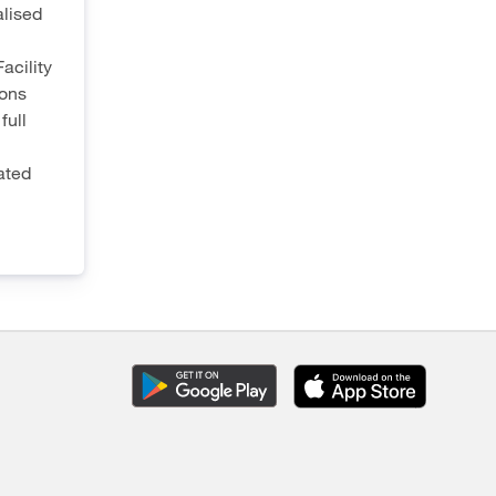
lised
acility
ions
full
ated