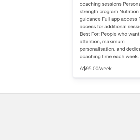
coaching sessions Persona
strength program Nutrition
guidance Full app access F
access for additional sess
Best For: People who want 
attention, maximum
personalisation, and dedic
coaching time each week.
A$95.00
/week