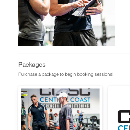
Packages
Purchase a package to begin booking sessions!