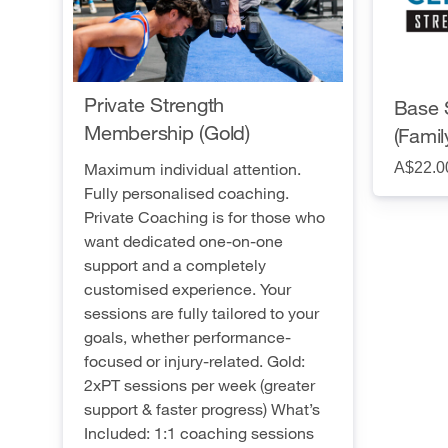
Private Strength
Base 
Membership (Gold)
(Famil
A$22.0
Maximum individual attention.
Fully personalised coaching.
Private Coaching is for those who
want dedicated one-on-one
support and a completely
customised experience. Your
sessions are fully tailored to your
goals, whether performance-
focused or injury-related. Gold:
2xPT sessions per week (greater
support & faster progress) What’s
Included: 1:1 coaching sessions