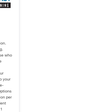
ion.
g.
ose who
e
ur
to your
e-
Options
ion per
dent
:1