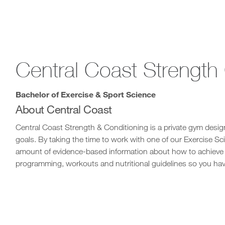
Central Coast Strength
Bachelor of Exercise & Sport Science
About Central Coast
Central Coast Strength & Conditioning is a private gym design
goals. By taking the time to work with one of our Exercise Scie
amount of evidence-based information about how to achieve y
programming, workouts and nutritional guidelines so you hav