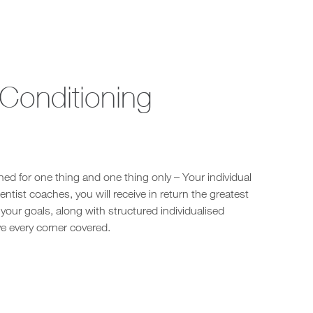
 Conditioning
ed for one thing and one thing only – Your individual
ntist coaches, you will receive in return the greatest
our goals, along with structured individualised
e every corner covered.